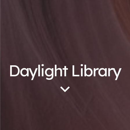
Daylight Library