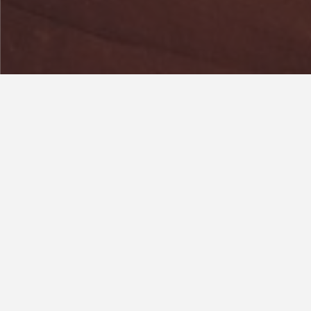
Year
2019
Area
2
100 m
Address
Cransdon, Lake View,
Dormans Park, RH19 2LS
Classicism and