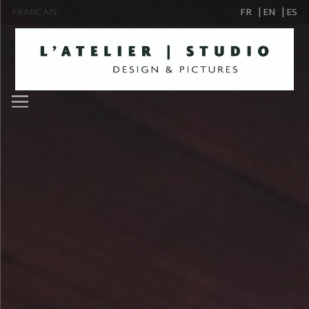
FRANÇAIS
FR
| EN
| ES